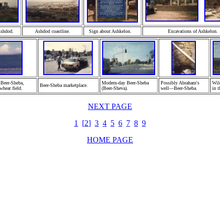
A
shdod.
Ashdod
coastline.
Sign about A
shkelon.
Excavations of Ashkelon.
 Beer-Sheba,
Modern-day Beer-Sheba
Possibly
Abraham's
Wil
Beer-Sheba marketplace.
wheat field.
(Beer-Sheva).
well—Beer-Sheba
.
in t
NEXT PAGE
1
[
2
]
3
4
5
6
7
8
9
HOME PAGE