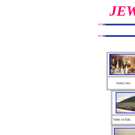
JE
Soreq Cave.
Valley of Elah.