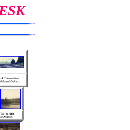
ESK
y of Elah—where
defeated Goliath.
Tel (or hill)
of Ashdod
.