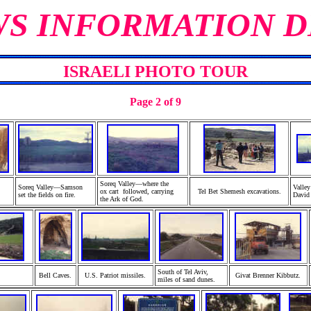
WS INFORMATION D
ISRAELI PHOTO TOUR
Page 2 of 9
Soreq Valley—where the
Soreq Valley—Samson
Valle
ox cart followed, carrying
Tel Bet Shemesh excavations.
set
the fields on fire.
David 
the Ark of God.
South of Tel Aviv,
Bell
Caves.
U.S. Patriot
missiles.
Givat Brenner Kibbutz.
miles of sand dunes.