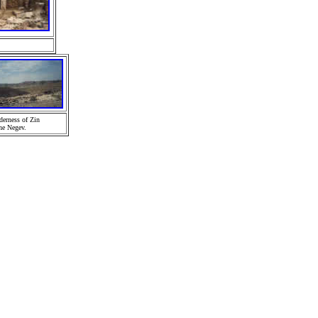
derness of Zin
he Negev.