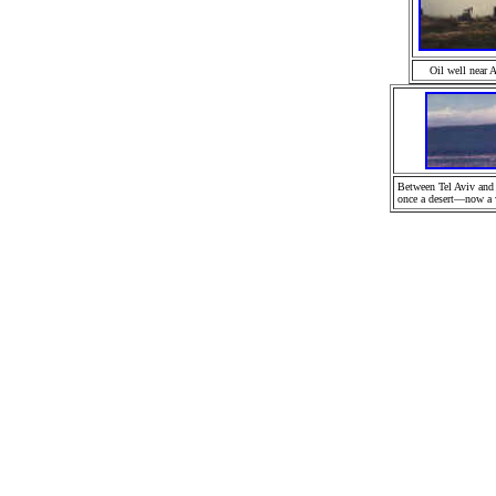
Oil well near 
Between Tel Aviv and
once a desert—now a