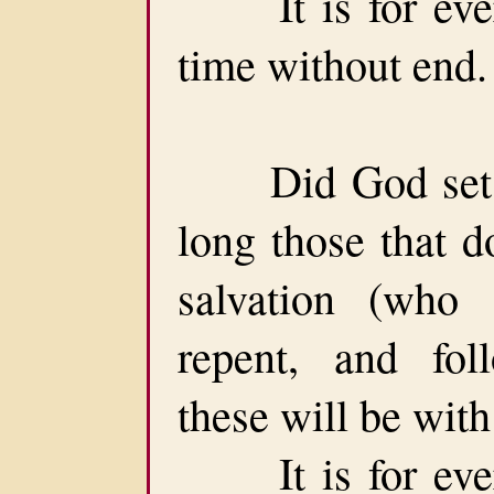
It is for ever
time without end.
Did God set a 
long those that d
salvation (who
repent, and f
these will be with
It is for ever