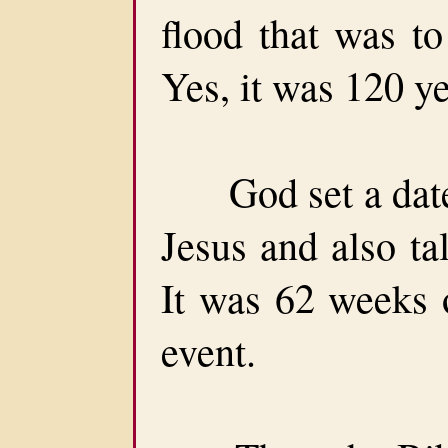
flood that was t
Yes, it was 120 ye
God set a date f
Jesus and also ta
It was 62 weeks o
event.