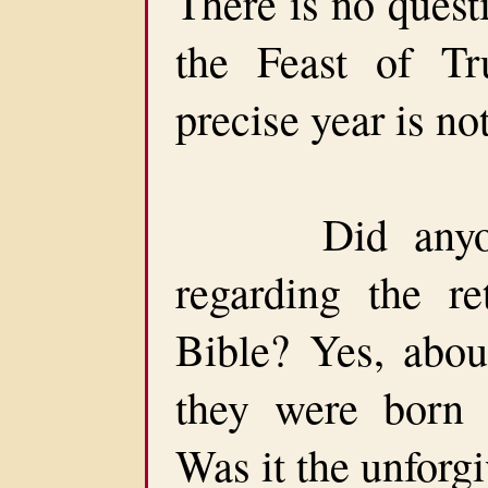
There is no quest
the Feast of Tr
precise year is no
Did anyone t
regarding the re
Bible? Yes, abou
they were born a
Was it the unforg