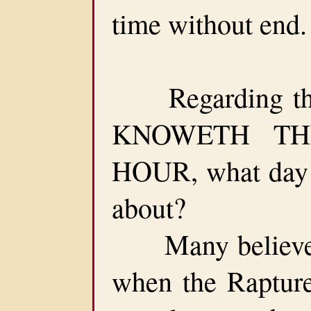
time without end.
Regarding the
KNOWETH TH
HOUR, what day a
about?
Many believe t
when the Rapture