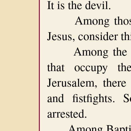
It is the devil.
Among those t
Jesus, consider th
Among the var
that occupy th
Jerusalem, there
and fistfights.
arrested.
Among Baptists,