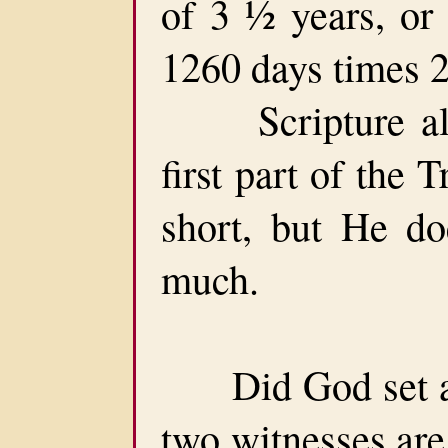
of 3 ½ years, or
1260 days times 2
Scripture also
first part of the 
short, but He do
much.
Did God set a d
two witnesses are