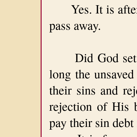
Yes. It is after
pass away.
Did God set a 
long the unsaved
their sins and re
rejection of His 
pay their sin debt 