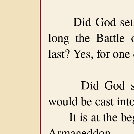
Did God set a 
long the Battle
last? Yes, for one
Did God set 
would be cast into
It is at the begi
Armageddon.