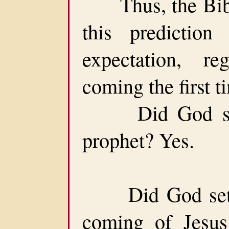
Thus, the Bible 
this predictio
expectation, r
coming the first t
Did God set a
prophet? Yes.
Did God set a 
coming of Jesus