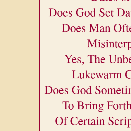
Does God Set Da
Does Man Ofte
Misinter
Yes, The Unbe
Lukewarm Ch
Does God Someti
To Bring Fort
Of Certain Scrip