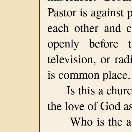
Pastor is against 
each other and 
openly before 
television, or ra
is common place.
Is this a church 
the love of God a
Who is the accu