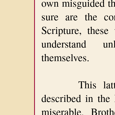
own misguided th
sure are the cor
Scripture, these
understand u
themselves.
This latter-
described in the
miserable. Broth