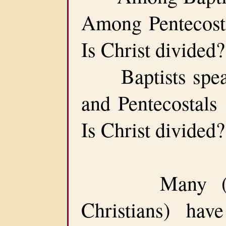
Among Pentecostal
Is Christ divided?
Baptists speak 
and Pentecostals 
Is Christ divided
Many (inclu
Christians) hav