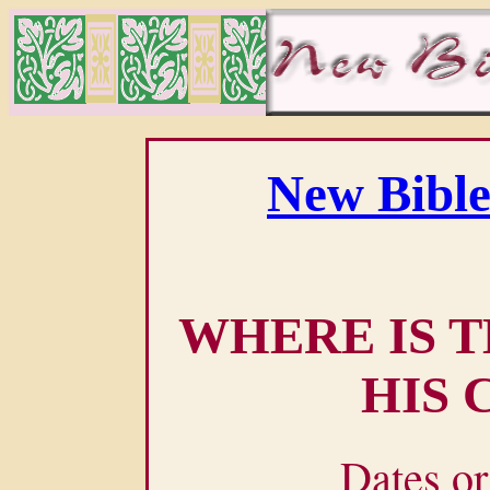
New Bible
WHERE IS T
HIS 
Dates or