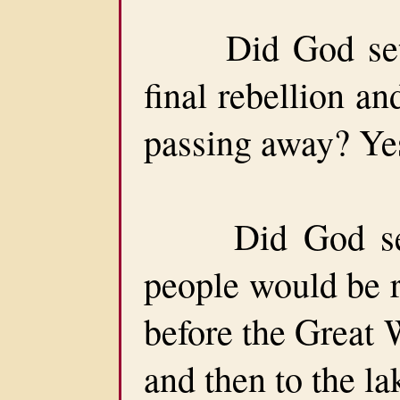
Did God set a 
final rebellion a
passing away? Yes,
Did God set a
people would be r
before the Great
and then to the lak