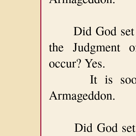
Did God set a 
the Judgment o
occur? Yes.
It is soon af
Armageddon.
Did God set a 