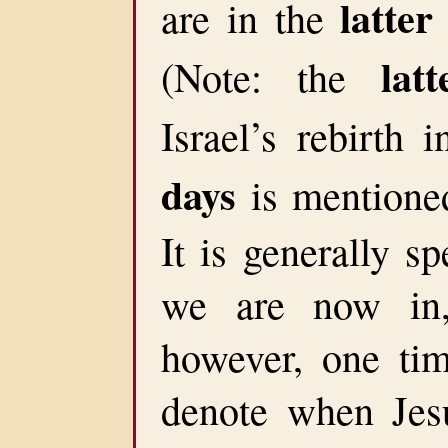
latter
are in the
lat
(Note: the
Israel’s rebirth
days
is mentioned
It is generally s
we are now in,
however, one tim
denote when Jesu