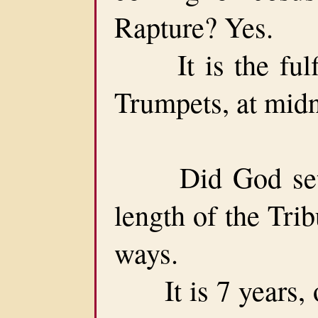
Rapture? Yes.
It is the fulfil
Trumpets, at midni
Did God set a 
length of the Trib
ways.
It is 7 years, or