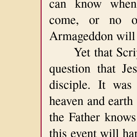
can know when 
come, or no 
Armageddon will 
Yet that Script
question that J
disciple. It was
heaven and earth
the Father knows
this event will ha