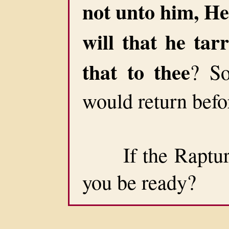
not unto him, He 
will that he tarr
that to thee
? So
would return befo
If the Rapture 
you be ready?