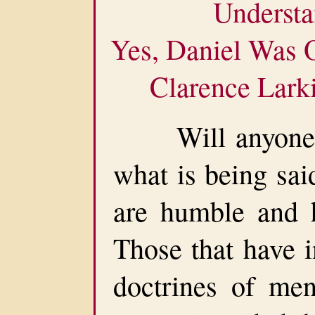
Understa
Yes, Daniel Was 
Clarence Lark
Will anyone be
what is being sai
are humble and ha
Those that have i
doctrines of men