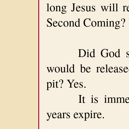
long Jesus will r
Second Coming? Y
Did God set 
would be release
pit? Yes.
It is immedia
years expire.