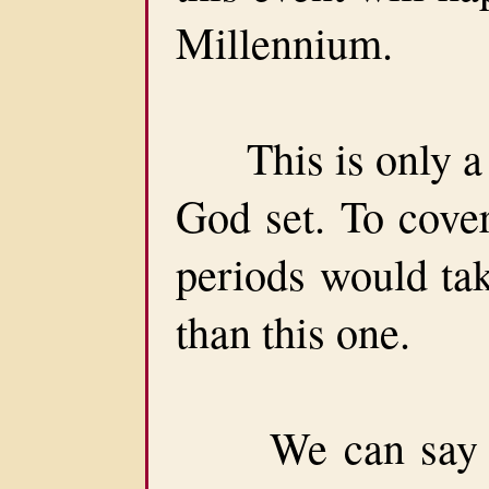
Millennium.
This is only a pa
God set. To cover
periods would tak
than this one.
We can say thi