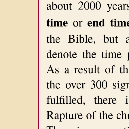
about 2000 yea
time
end tim
or
the Bible, but
denote the time 
As a result of th
the over 300 sig
fulfilled, there
Rapture of the ch