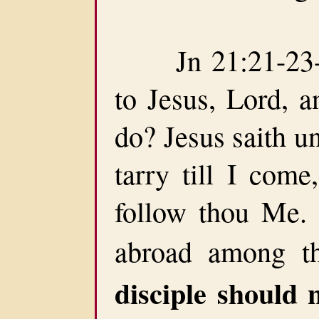
Jn 21:21-23-Pe
to Jesus, Lord, a
do? Jesus saith un
tarry till I come
follow thou Me. 
abroad among t
disciple should n