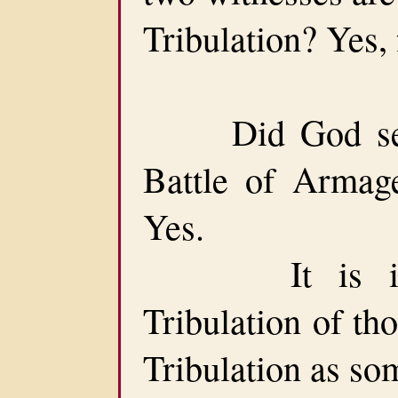
Tribulation? Yes,
Did God set a
Battle of Armag
Yes.
It is immed
Tribulation of th
Tribulation as so