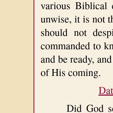
various Biblical 
unwise, it is not 
should not desp
commanded to kno
and be ready, and
of His coming.
Dat
Did God set a