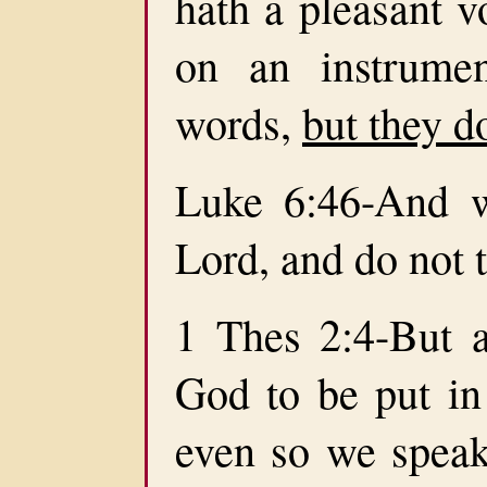
hath a pleasant v
on an instrume
words,
but they d
Luke 6:46-And w
Lord, and do not 
1 Thes 2:4-But 
God to be put in 
even so we spea