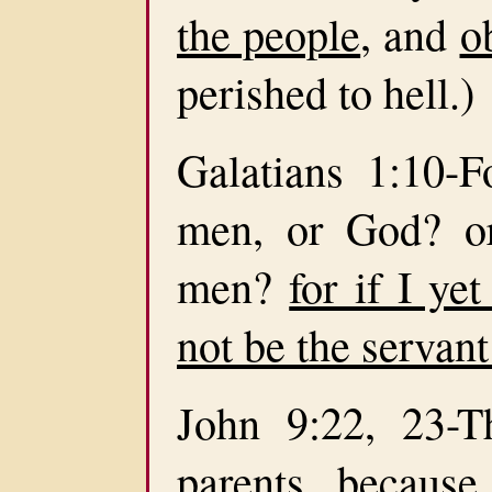
the people
, and
o
perished to hell.)
Galatians 1:10-
men, or God? or
men?
for if I ye
not be the servant
John 9:22, 23-T
parents, becaus