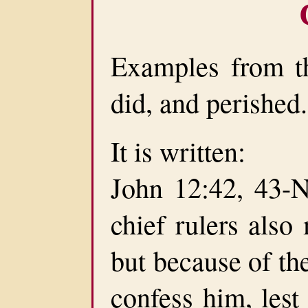
Examples from t
did, and perished.
It is written:
John 12:42, 43-N
chief rulers also
but because of th
confess him, lest