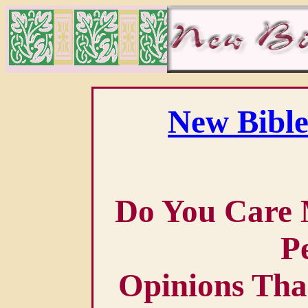
New Bible
Do You Care 
P
Opinions Tha