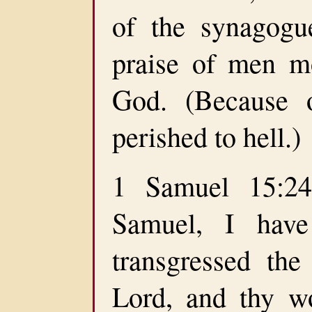
of the synagogu
praise of men mo
God. (Because 
perished to hell.)
1 Samuel 15:24
Samuel, I have
transgressed th
Lord, and thy w