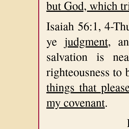
but God, which tr
Isaiah 56:1, 4-Th
ye
judgment
, a
salvation is n
righteousness to b
things that pleas
my covenant
.