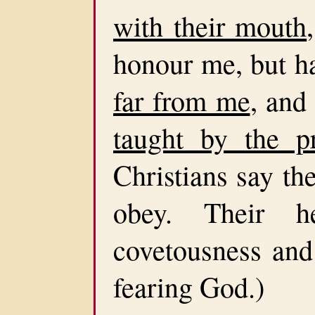
with their mouth
honour me, but h
far from me
, and
taught by the p
Christians say th
obey. Their h
covetousness and 
fearing God.)