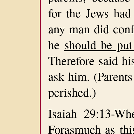
for the Jews had 
any man did confe
he
should be put
Therefore said hi
ask him. (Parents
perished.)
Isaiah 29:13-Whe
Forasmuch as th