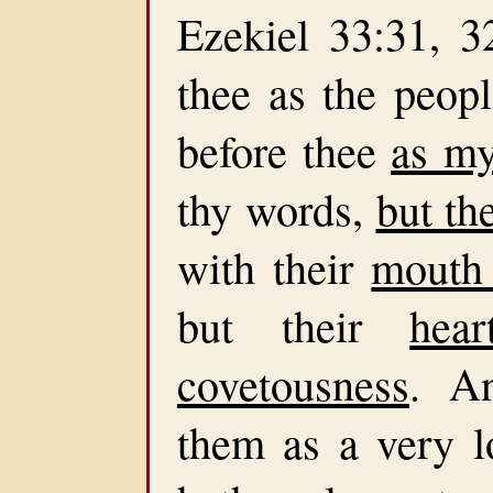
Ezekiel 33:31, 
thee as the peop
before thee
as my
thy words,
but th
with their
mouth
but their
hea
covetousness
. An
them as a very l