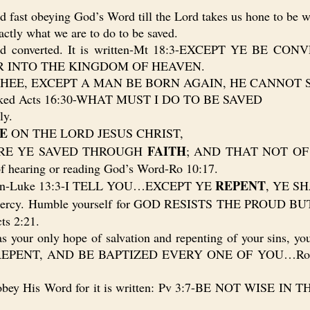
st obeying God’s Word till the Lord takes us hone to be wi
tly what we are to do to be saved.
d converted. It is written-Mt 18:3-EXCEPT YE BE 
R INTO THE KINGDOM OF HEAVEN.
 THEE, EXCEPT A MAN BE BORN AGAIN, HE CANNOT
asked Acts 16:30-WHAT MUST I DO TO BE SAVED
ly.
E
ON THE LORD JESUS CHRIST,
FAITH
ARE YE SAVED THROUGH
; AND THAT NOT OF 
of hearing or reading God’s Word-Ro 10:17.
REPENT
itten-Luke 13:3-I TELL YOU…EXCEPT YE
, YE S
nd mercy. Humble yourself for GOD RESISTS THE PROU
ts 2:21.
your only hope of salvation and repenting of your sins, yo
ts 2:38-REPENT, AND BE BAPTIZED EVERY ONE OF YOU
 obey His Word for it is written: Pv 3:7-BE NOT WISE