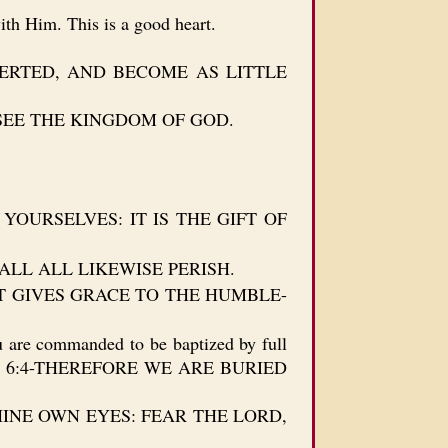
th Him. This is a good heart.
CONVERTED, AND BECOME AS LITTLE
 SEE THE KINGDOM OF GOD.
YOURSELVES: IT IS THE GIFT OF
HALL ALL LIKEWISE PERISH.
D BUT GIVES GRACE TO THE HUMBLE-
u are commanded to be baptized by full
…Ro 6:4-THEREFORE WE ARE BURIED
 IN THINE OWN EYES: FEAR THE LORD,