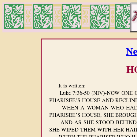
Ne
H
It is written:
Luke 7:36-50 (NIV)-NOW ONE O
PHARISEE’S HOUSE AND RECLINE
WHEN A WOMAN WHO HAD LIVE
PHARISEE’S HOUSE, SHE BROUG
AND AS SHE STOOD BEHIND HI
SHE WIPED THEM WITH HER HAI
WHEN THE PHARISEE WHO HAD I