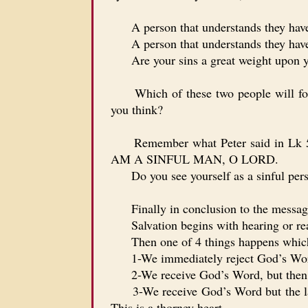
A person that understands they have onl
A person that understands they have 
Are your sins a great weight upon you
Which of these two people will follo
you think?
Remember what Peter said in 
AM A SINFUL MAN, O LORD.
Do you see yourself as a sinful perso
Finally in conclusion to the message 
Salvation begins with hearing or re
Then one of 4 things happens which r
1-We immediately reject God’s Word 
2-We receive God’s Word, but then lat
3-We receive God’s Word but the later r
This is a thorney heart.