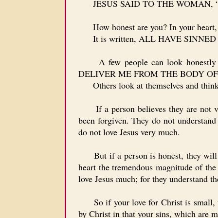
JESUS SAID TO THE WOMAN, “Y
How honest are you? In your heart, are
It is written, ALL HAVE SINN
A few people can look honestly
DELIVER ME FROM THE BODY OF
Others look at themselves and think to
If a person believes they are not ver
been forgiven. They do not understand j
do not love Jesus very much.
But if a person is honest, they wi
heart the tremendous magnitude of the g
love Jesus much; for they understand t
So if your love for Christ is small, t
by Christ in that your sins, which are 