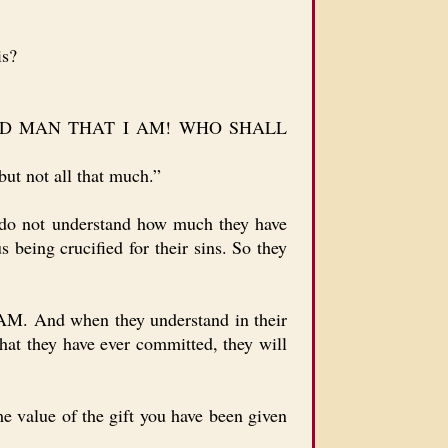
is?
ETCHED MAN THAT I AM! WHO SHALL
ut not all that much.”
y do not understand how much they have
 being crucified for their sins. So they
. And when they understand in their
that they have ever committed, they will
e value of the gift you have been given