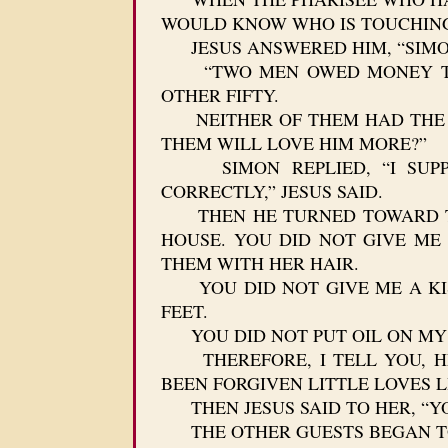
WOULD KNOW WHO IS TOUCHING 
JESUS ANSWERED HIM, “SIMON, 
“TWO MEN OWED MONEY TO A
OTHER FIFTY.
NEITHER OF THEM HAD THE MO
THEM WILL LOVE HIM MORE?”
SIMON REPLIED, “I SUPPO
CORRECTLY,” JESUS SAID.
THEN HE TURNED TOWARD THE
HOUSE. YOU DID NOT GIVE ME
THEM WITH HER HAIR.
YOU DID NOT GIVE ME A KISS
FEET.
YOU DID NOT PUT OIL ON MY 
THEREFORE, I TELL YOU, HE
BEEN FORGIVEN LITTLE LOVES L
THEN JESUS SAID TO HER, “YO
THE OTHER GUESTS BEGAN TO 