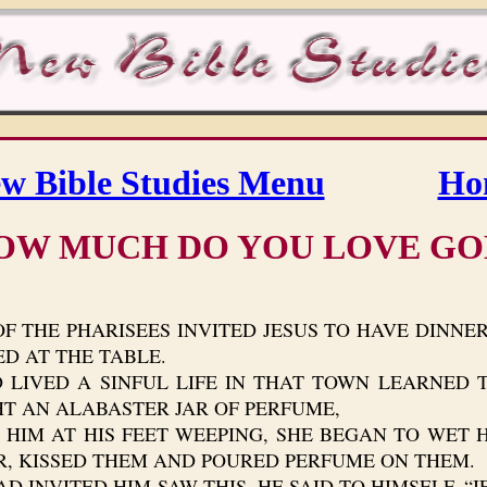
w Bible Studies Menu
Ho
OW MUCH DO YOU LOVE GO
F THE PHARISEES INVITED JESUS TO HAVE DINNE
D AT THE TABLE.
D A SINFUL LIFE IN THAT TOWN LEARNED TH
HT AN ALABASTER JAR OF PERFUME,
M AT HIS FEET WEEPING, SHE BEGAN TO WET HI
R, KISSED THEM AND POURED PERFUME ON THEM.
NVITED HIM SAW THIS, HE SAID TO HIMSELF, “IF