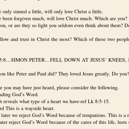
y sinned a little, will only love Christ a little.
been forgiven much, will love Christ much. Which are you?
, or are they so light you seldom even think about them? Do
w and trust in Christ the most? Which of these two people
Lk 5:8…SIMON PETER…FELL DOWN AT JESUS’ KNEES, 
n like Peter and Paul did? They loved Jesus greatly. Do you
you may have just heard, please consider the following.
ading God’s Word.
eveals what type of a heart we have-ref Lk 8:5-15.
This is a wayside heart.
er we reject God’s Word because of tempations. This is a r
eject God’s Word because of the cares of this life, lusts of 