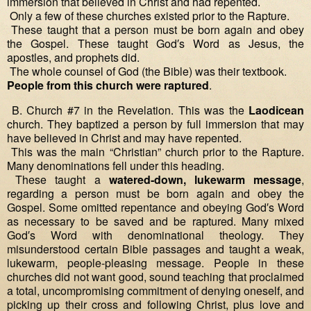
immersion that believed in Christ and had repented.
Only a few of these churches existed prior to the Rapture.
These taught that a person must be born again and obey
the Gospel. These taught God′s Word as Jesus, the
apostles, and prophets did.
The whole counsel of God (the Bible) was their textbook.
People from this church were raptured
.
B. Church #7 in the Revelation. This was the
Laodicean
church. They baptized a person by full immersion that may
have believed in Christ and may have repented.
This was the main “Christian” church prior to the Rapture.
Many denominations fell under this heading.
These taught a
watered‐down, lukewarm message
,
regarding a person must be born again and obey the
Gospel. Some omitted repentance and obeying God′s Word
as necessary to be saved and be raptured. Many mixed
God′s Word with denominational theology. They
misunderstood certain Bible passages and taught a weak,
lukewarm, people‐pleasing message. People in these
churches did not want good, sound teaching that proclaimed
a total, uncompromising commitment of denying oneself, and
picking up their cross and following Christ, plus love and