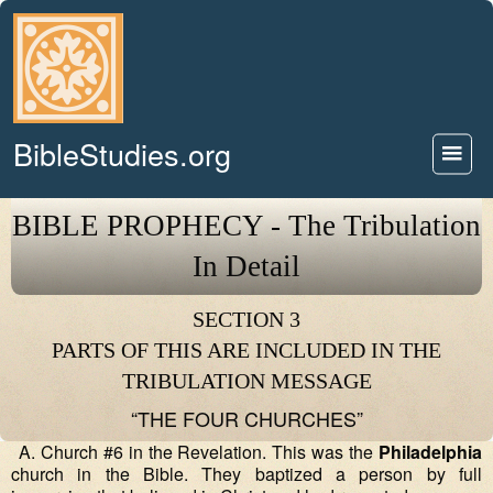
BibleStudies.org
BIBLE PROPHECY - The Tribulation
In Detail
SECTION 3
PARTS OF THIS ARE INCLUDED IN THE
TRIBULATION MESSAGE
“THE FOUR CHURCHES”
A. Church #6 in the Revelation. This was the
Philadelphia
church in the Bible. They baptized a person by full