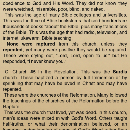
obedience to God and His Word. They did not know they
were wretched, miserable, poor, blind, and naked.
This was the age of many Bible colleges and universities.
This was the time of Bible bookstores that sold hundreds
or
thousands of books “about” the Bible, plus many translations
of the Bible. This was the age that had radio, television, and
internet lukewarm, Bible teaching.
None were raptured
from this church, unless they
repented
; yet many were positive they would be raptured.
These were crying out, “Lord, Lord, open to us,” but He
responded, “I never knew you.”
C. Church #5 in the Revelation. This was the
Sardis
church. These baptized a person by full immersion or by
sprinkling that may have believed in Christ and may have
repented.
These were the churches of the Reformation. Many followed
the teachings of the churches of the Reformation before the
Rapture.
This was the church that lived, yet was dead. In this church,
man′s ideas were mixed in with God′s Word. Others taught
half‐truths, or what their denomination believed, or an
incorrect understanding of some of God′s Word rather than