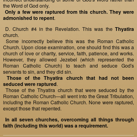
the Word of God only.
Only a few were raptured from this church. They were
admonished to repent
.
D. Church #4 in the Revelation. This was the
Thyatira
church.
Some incorrectly believe this was the Roman Catholic
Church. Upon close examination, one should find this was a
church of love or charity, service, faith, patience, and works.
However, they allowed Jezebel (which represented the
Roman Catholic Church) to teach and seduce God′s
servants to sin, and they did sin.
Those of the Thyatira church that had not been
seduced were raptured
.
Those of the Thyatira church that were seduced by the
Roman Catholic Church—all went into the Great Tribulation,
including the Roman Catholic Church. None were raptured,
except those that repented.
In all seven churches, overcoming all things through
faith (including this world) was a requirement.